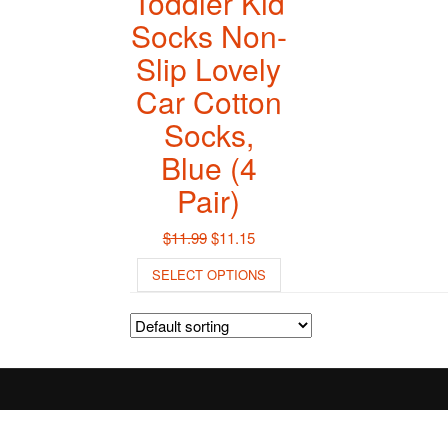
Toddler Kid
Socks Non-
Slip Lovely
Car Cotton
Socks,
Blue (4
Pair)
Original
Current
$
11.99
$
11.15
price
price
This
SELECT OPTIONS
was:
is:
product
$11.99.
$11.15.
has
multiple
variants.
The
options
may
be
chosen