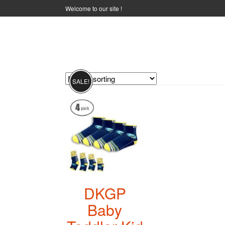
Welcome to our site !
NON-SLIP SOCKS
SALE!
DKGP
Baby