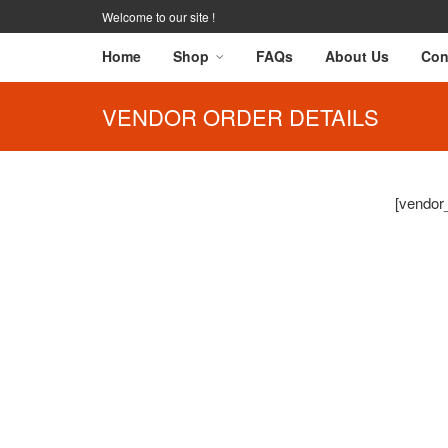
Welcome to our site !
Home
Shop
FAQs
About Us
Con
VENDOR ORDER DETAILS
[vendor_