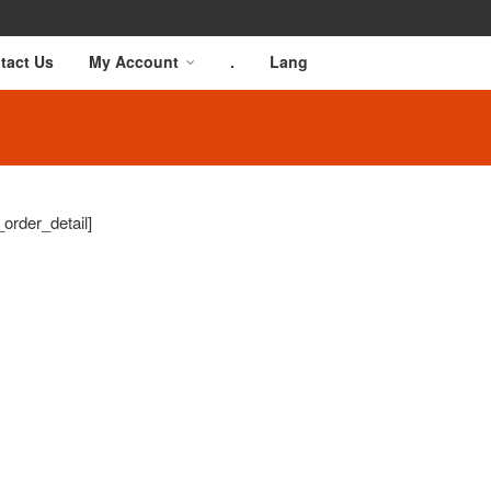
tact Us
My Account
.
Lang
order_detail]